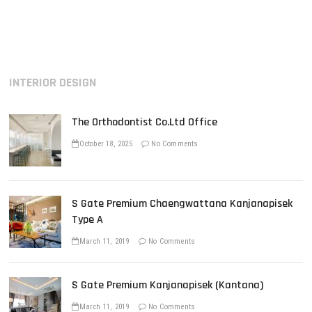
o
e
x
s
v
t
i
p
t
o
o
n
u
s
INTERIOR DESIGN
s
t
a
p
:
v
o
The Orthodontist Co.Ltd Office
s
i
t
October 18, 2025
No Comments
g
:
a
t
S Gate Premium Chaengwattana Kanjanapisek
i
Type A
o
March 11, 2019
No Comments
n
S Gate Premium Kanjanapisek (Kantana)
March 11, 2019
No Comments