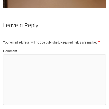
Leave a Reply
Your email address will not be published.
Required fields are marked
*
Comment