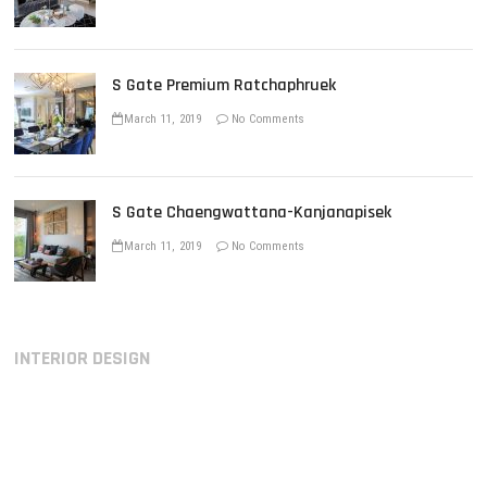
S Gate Premium Ratchaphruek
March 11, 2019
No Comments
S Gate Chaengwattana-Kanjanapisek
March 11, 2019
No Comments
INTERIOR DESIGN