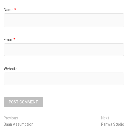
Name
*
Email
*
Website
P
Previous
P
Next
N
Baan Assumption
r
Panwa Studio
e