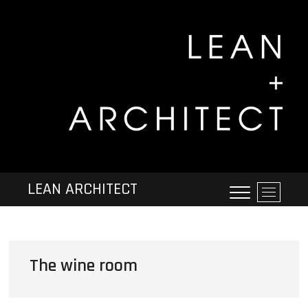
LEAN ARCHITECT
M
e
n
u
B
The wine room
u
t
t