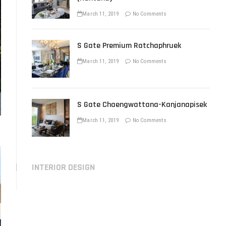
March 11, 2019
No Comments
S Gate Premium Ratchaphruek
March 11, 2019
No Comments
S Gate Chaengwattana-Kanjanapisek
March 11, 2019
No Comments
INTERIOR DESIGN