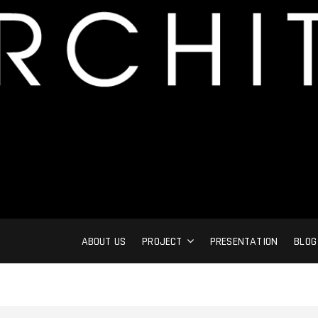
ABOUT US
PROJECT
PRESENTATION
BLOG