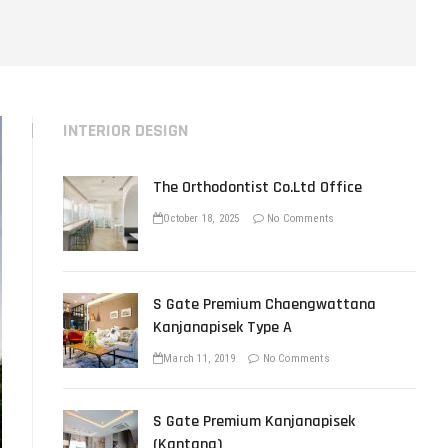
u
t
t
o
n
INTERIOR DESIGN
The Orthodontist Co.Ltd Office
October 18, 2025
No Comments
S Gate Premium Chaengwattana
Kanjanapisek Type A
March 11, 2019
No Comments
S Gate Premium Kanjanapisek
(Kantana)