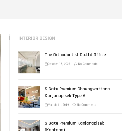
u
t
t
o
n
INTERIOR DESIGN
The Orthodontist Co.Ltd Office
October 18, 2025
No Comments
S Gate Premium Chaengwattana
Kanjanapisek Type A
March 11, 2019
No Comments
S Gate Premium Kanjanapisek
(Kantana)