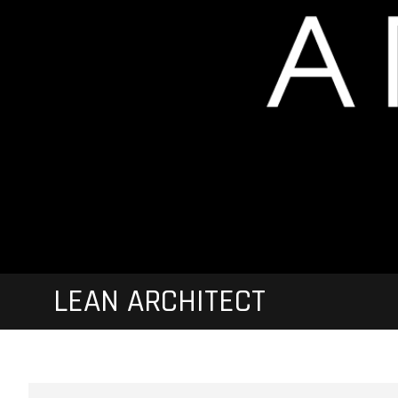
LEAN ARCHITECT