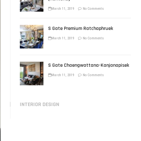
March 11, 2019
No Comments
S Gate Premium Ratchaphruek
March 11, 2019
No Comments
S Gate Chaengwattana-Kanjanapisek
March 11, 2019
No Comments
INTERIOR DESIGN