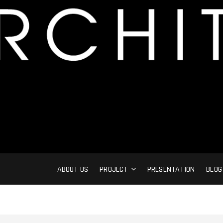
ABOUT US
PROJECT
PRESENTATION
BLOG