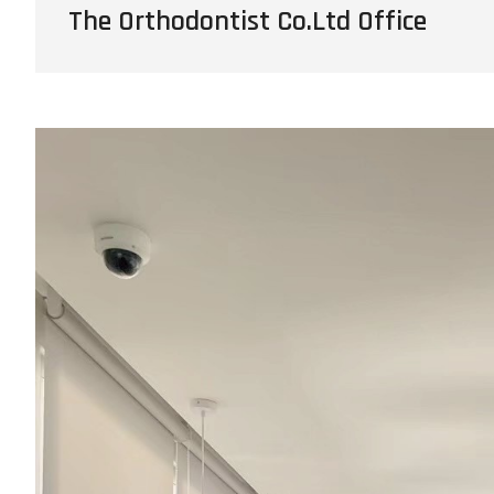
The Orthodontist Co.Ltd Office