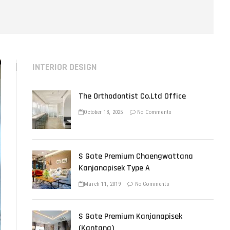
u
t
t
o
n
INTERIOR DESIGN
The Orthodontist Co.Ltd Office
October 18, 2025
No Comments
S Gate Premium Chaengwattana
Kanjanapisek Type A
March 11, 2019
No Comments
S Gate Premium Kanjanapisek
(Kantana)