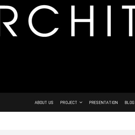
ABOUT US
PROJECT
PRESENTATION
BLOG