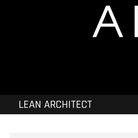
LEAN ARCHITECT