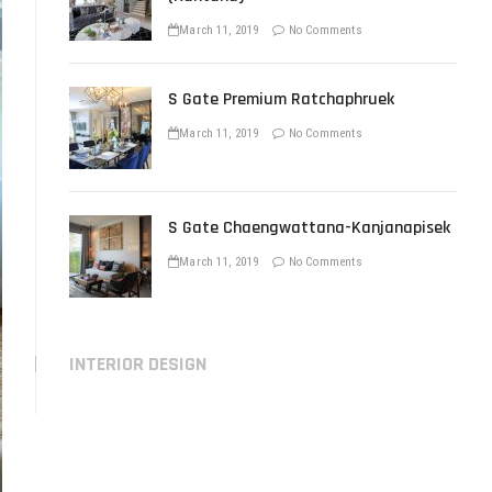
March 11, 2019
No Comments
S Gate Premium Ratchaphruek
March 11, 2019
No Comments
S Gate Chaengwattana-Kanjanapisek
March 11, 2019
No Comments
INTERIOR DESIGN