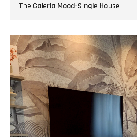
The Galeria Mood-Single House