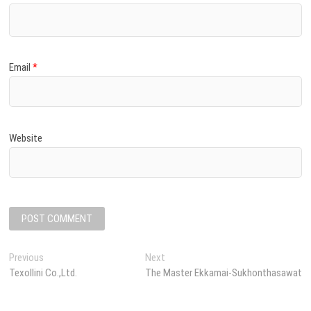
Email
*
Website
P
Previous
P
Next
N
Texollini Co.,Ltd.
r
The Master Ekkamai-Sukhonthasawat
e
o
e
x
s
v
t