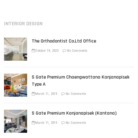
i
p
t
o
o
n
u
s
INTERIOR DESIGN
s
t
a
p
:
v
o
The Orthodontist Co.Ltd Office
s
i
t
October 18, 2025
No Comments
g
:
a
t
S Gate Premium Chaengwattana Kanjanapisek
i
Type A
o
March 11, 2019
No Comments
n
S Gate Premium Kanjanapisek (Kantana)
March 11, 2019
No Comments