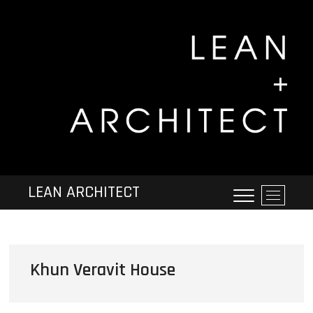
LEAN ARCHITECT
M
e
n
u
B
Khun Veravit House
u
t
t