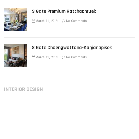
S Gate Premium Ratchaphruek
March 11, 2019
No Comments
S Gate Chaengwattana-Kanjanapisek
March 11, 2019
No Comments
INTERIOR DESIGN