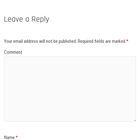
Leave a Reply
Your email address will not be published.
Required fields are marked
*
Comment
Name
*