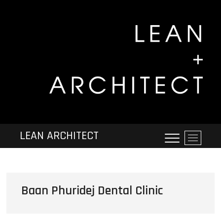
LEAN ARCHITECT
M
e
n
u
B
Baan Phuridej Dental Clinic
u
t
t