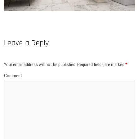
Leave a Reply
Your email address will not be published.
Required fields are marked
*
Comment