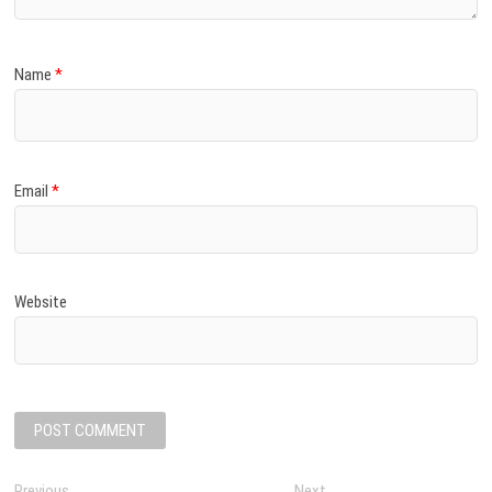
Name
*
Email
*
Website
Previous
P
Next
N