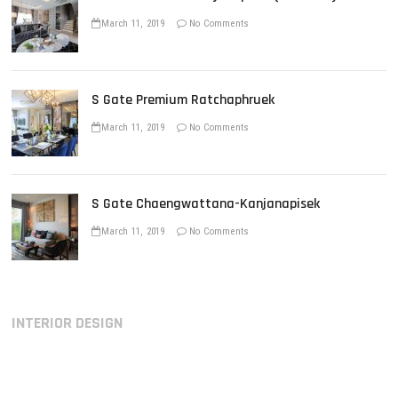
March 11, 2019
No Comments
S Gate Premium Ratchaphruek
March 11, 2019
No Comments
S Gate Chaengwattana-Kanjanapisek
March 11, 2019
No Comments
INTERIOR DESIGN