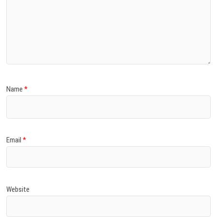
Name
*
Email
*
Website