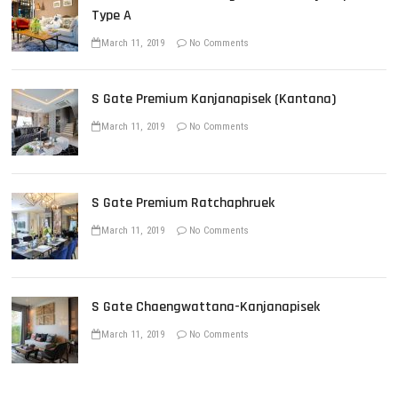
i
Type A
o
March 11, 2019
No Comments
n
S Gate Premium Kanjanapisek (Kantana)
March 11, 2019
No Comments
S Gate Premium Ratchaphruek
March 11, 2019
No Comments
S Gate Chaengwattana-Kanjanapisek
March 11, 2019
No Comments