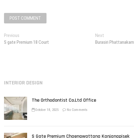
P
Previous
P
Next
N
S gate Premium 18 Court
r
Burasiri Phattanakarn
e
o
e
x
s
v
t
i
p
t
o
o
n
u
s
INTERIOR DESIGN
s
t
a
p
:
v
o
The Orthodontist Co.Ltd Office
s
i
t
October 18, 2025
No Comments
g
:
a
t
S Gate Premium Chaengwattana Kanjanapisek