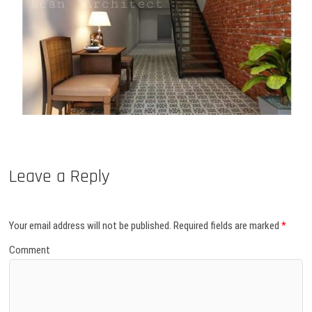
Leave a Reply
Your email address will not be published.
Required fields are marked
*
Comment