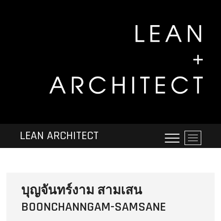
LEAN ARCHITECT
M
e
n
u
B
บุญจันทร์งาม สามเสน
u
t
BOONCHANNGAM-SAMSANE
t