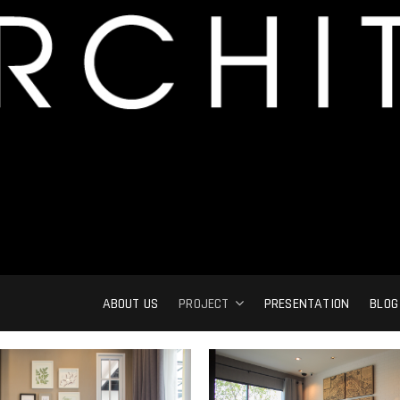
ABOUT US
PROJECT
PRESENTATION
BLOG