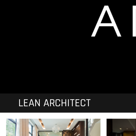
LEAN ARCHITECT